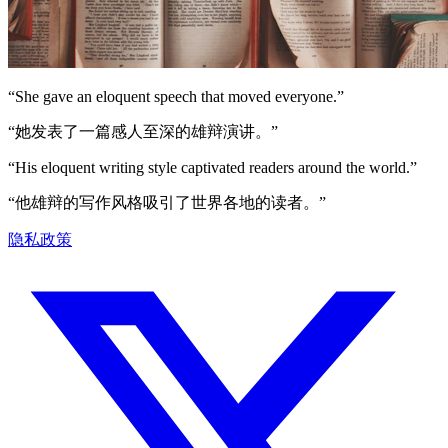
“
She gave an eloquent speech that moved everyone.
”
“
她发表了一篇感人至深的雄辩演讲。
”
“
His eloquent writing style captivated readers around the world.
”
“
他雄辩的写作风格吸引了世界各地的读者。
”
隐私政策