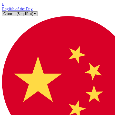
E
English of the Day