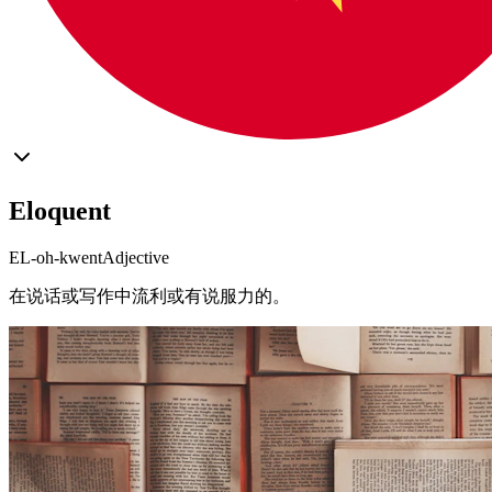
Eloquent
EL-oh-kwent
Adjective
在说话或写作中流利或有说服力的。