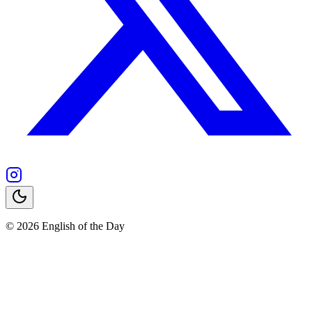
© 2026 English of the Day