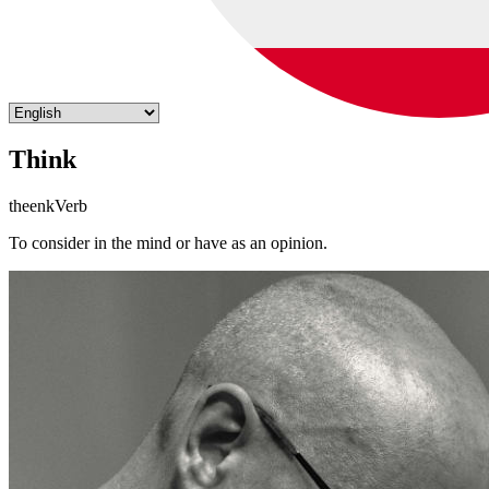
Think
theenk
Verb
To consider in the mind or have as an opinion.