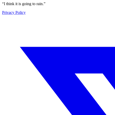
“
I think it is going to rain.
”
Privacy Policy