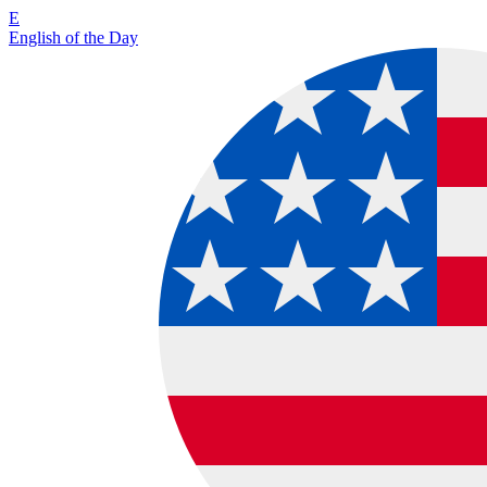
E
English of the Day