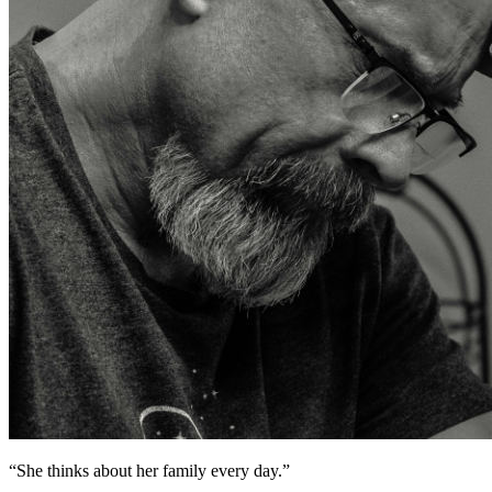
“
She thinks about her family every day.
”